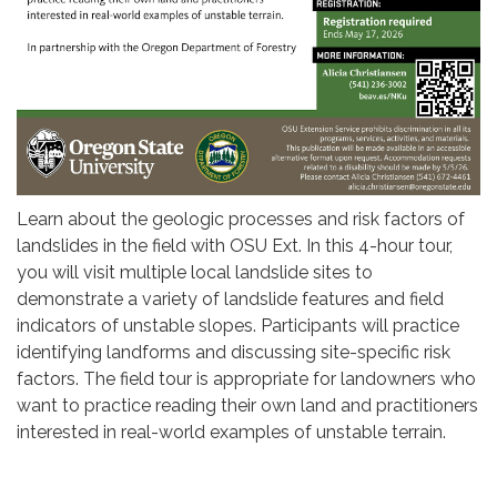
Learn about the geologic processes and risk factors of
landslides in the field with OSU Ext. In this 4-hour tour,
you will visit multiple local landslide sites to
demonstrate a variety of landslide features and field
indicators of unstable slopes. Participants will practice
identifying landforms and discussing site-specific risk
factors. The field tour is appropriate for landowners who
want to practice reading their own land and practitioners
interested in real-world examples of unstable terrain.