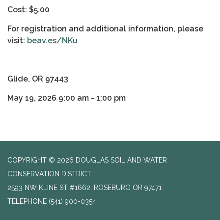
Cost: $5.00
For registration and additional information, please
visit:
beav.es/NKu
Glide, OR 97443
May 19, 2026 9:00 am - 1:00 pm
COPYRIGHT © 2026 DOUGLAS SOIL AND WATER
CONSERVATION DISTRICT
2593 NW KLINE ST #1662, ROSEBURG OR 97471
TELEPHONE
(541) 900-0354