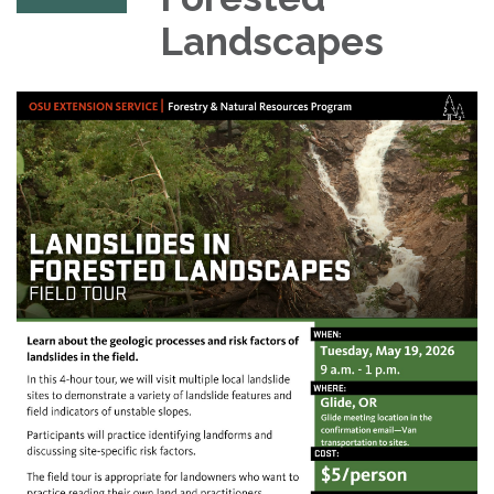
Landscapes