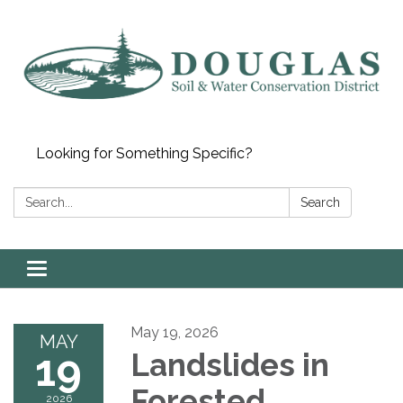
Looking for Something Specific?
Search:
Search
Toggle
navigation
May 19, 2026
MAY
19
Landslides in
Forested
2026