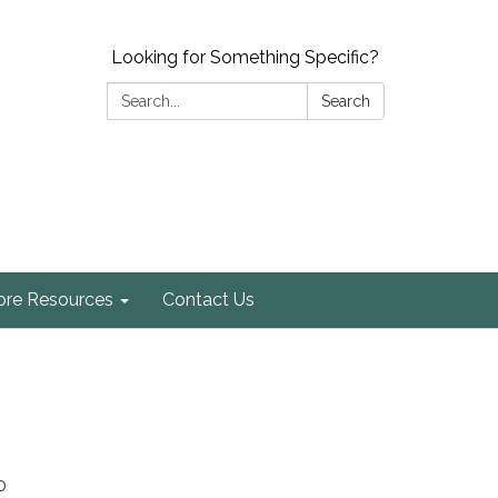
Looking for Something Specific?
Search:
Search
re Resources
Contact Us
0