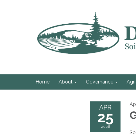
Home
About
Governance
Agri
Ap
APR
25
G
2026
Se