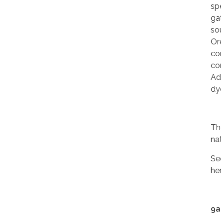
sp
ga
so
Or
co
co
Ad
dy
Th
nat
Se
he
9a