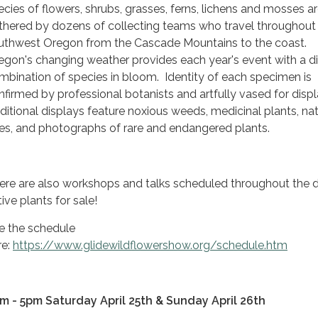
ecies of flowers, shrubs, grasses, ferns, lichens and mosses a
thered by dozens of collecting teams who travel throughout
uthwest Oregon from the Cascade Mountains to the coast.
egon's changing weather provides each year's event with a di
mbination of species in bloom. Identity of each specimen is
nfirmed by professional botanists and artfully vased for displ
ditional displays feature noxious weeds, medicinal plants, nat
es, and photographs of rare and endangered plants.
ere are also workshops and talks scheduled throughout the 
ive plants for sale!
e the schedule
re:
https://www.glidewildflowershow.org/schedule.htm
m - 5pm Saturday April 25th & Sunday April 26th