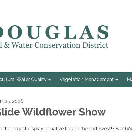
cultural Water Quality
Vegetation Management
Mo
ril 25, 2026
lide Wildflower Show
e the largest display of native flora in the northwest! Over 60