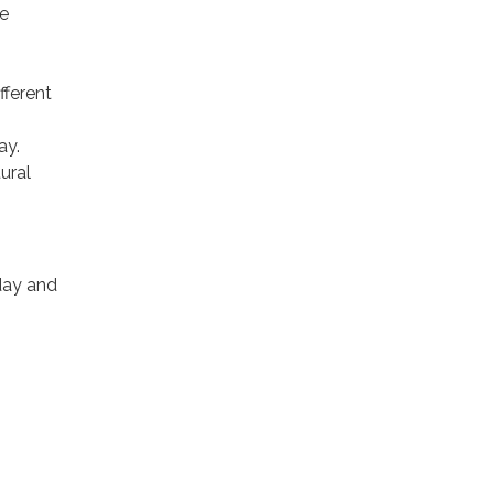
re
fferent
ay.
ural
day and