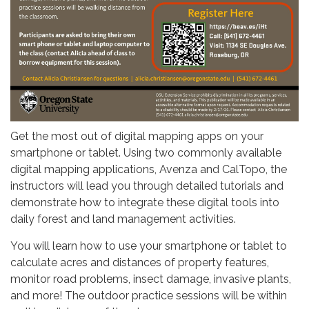
Get the most out of digital mapping apps on your
smartphone or tablet. Using two commonly available
digital mapping applications, Avenza and CalTopo, the
instructors will lead you through detailed tutorials and
demonstrate how to integrate these digital tools into
daily forest and land management activities.
You will learn how to use your smartphone or tablet to
calculate acres and distances of property features,
monitor road problems, insect damage, invasive plants,
and more! The outdoor practice sessions will be within