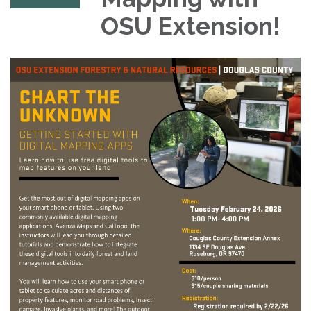
OSU Extension!