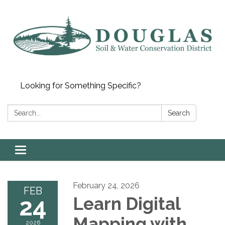
Looking for Something Specific?
Search:
Search
Toggle
navigation
February 24, 2026
FEB
24
Learn Digital
Mapping with
2026