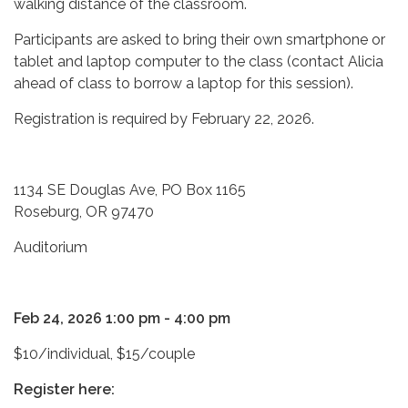
walking distance of the classroom.
Participants are asked to bring their own smartphone or
tablet and laptop computer to the class (contact Alicia
ahead of class to borrow a laptop for this session).
Registration is required by February 22, 2026.
1134 SE Douglas Ave, PO Box 1165
Roseburg, OR 97470
Auditorium
Feb 24, 2026 1:00 pm - 4:00 pm
$10/individual, $15/couple
Register here: