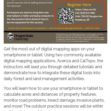
Get the most out of digital mapping apps on your
smartphone or tablet. Using two commonly available
digital mapping applications, Avenza and CalTopo, the
instructors will lead you through detailed tutorials and
demonstrate how to integrate these digital tools into
daily forest and land management activities.
You will learn how to use your smartphone or tablet to
calculate acres and distances of property features,
monitor road problems, insect damage, invasive plants,
and more! The outdoor practice sessions will be within