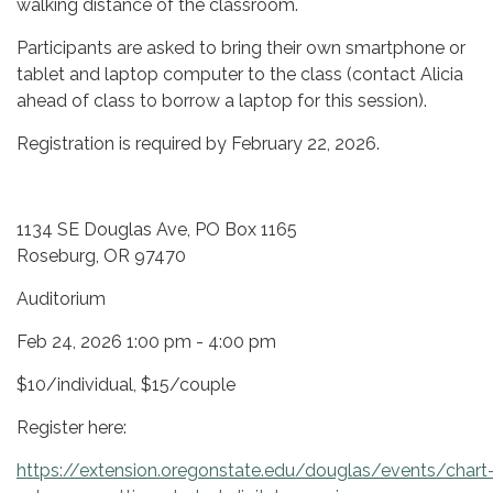
walking distance of the classroom.
Participants are asked to bring their own smartphone or
tablet and laptop computer to the class (contact Alicia
ahead of class to borrow a laptop for this session).
Registration is required by February 22, 2026.
1134 SE Douglas Ave, PO Box 1165
Roseburg, OR 97470
Auditorium
Feb 24, 2026 1:00 pm - 4:00 pm
$10/individual, $15/couple
Register here:
https://extension.oregonstate.edu/douglas/events/chart