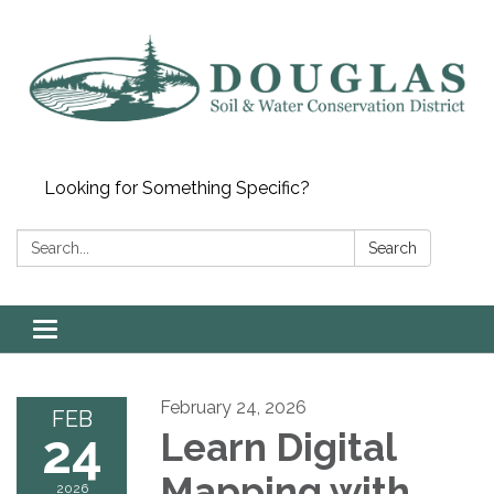
Looking for Something Specific?
Search:
Search
Toggle
navigation
February 24, 2026
FEB
24
Learn Digital
Mapping with
2026