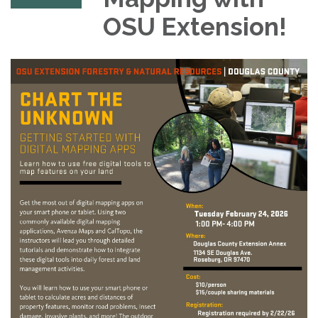
OSU Extension!