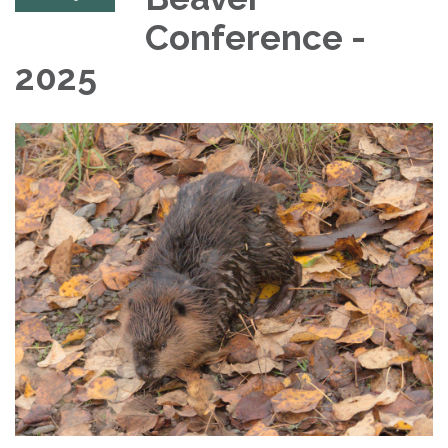
Conference -
2025