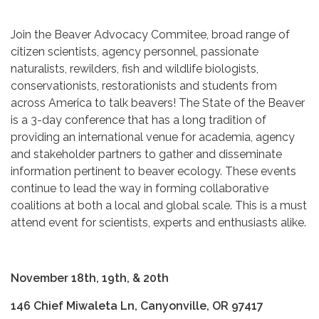
Join the Beaver Advocacy Commitee, broad range of
citizen scientists, agency personnel, passionate
naturalists, rewilders, fish and wildlife biologists,
conservationists, restorationists and students from
across America to talk beavers! The State of the Beaver
is a 3-day conference that has a long tradition of
providing an international venue for academia, agency
and stakeholder partners to gather and disseminate
information pertinent to beaver ecology. These events
continue to lead the way in forming collaborative
coalitions at both a local and global scale. This is a must
attend event for scientists, experts and enthusiasts alike.
November 18th, 19th, & 20th
146 Chief Miwaleta Ln, Canyonville, OR 97417