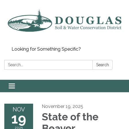
Looking for Something Specific?
Search:
Search
Toggle
navigation
November 19, 2025
NOV
19
State of the
Beaver
2025