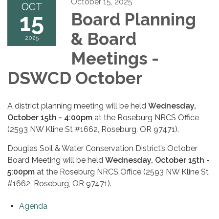
October 15, 2025
OCT
15
Board Planning
& Board
2025
Meetings -
DSWCD October
A district planning meeting will be held
Wednesday,
October 15th - 4:00pm
at the Roseburg NRCS Office
(2593 NW Kline St #1662, Roseburg, OR 97471).
Douglas Soil & Water Conservation District’s October
Board Meeting will be held
Wednesday, October 15th -
5:00pm
at the Roseburg NRCS Office (2593 NW Kline St
#1662, Roseburg, OR 97471).
Agenda