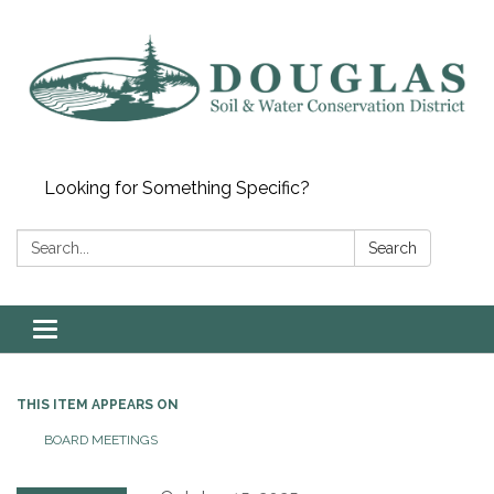
Looking for Something Specific?
Search:
Search
Toggle
navigation
THIS ITEM APPEARS ON
BOARD MEETINGS