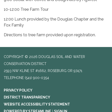
10-12:00 Tree Farm Tour
12:00 Lunch provided by the Douglas Chapter and the
Fox Family
Directions to tree farm provided upon registration.
COPYRIGHT © 2026 DOUGLAS SOIL AND WATER
CONSERVATION DISTRICT
2593 NW KLINE ST #1662, ROSEBURG OR 97471
TELEPHONE
(541) 900-0354
PRIVACY POLICY
DISTRICT TRANSPARENCY
WEBSITE ACCESSIBILITY STATEMENT
POWERED BY STREAMLINE
|
SIGN IN