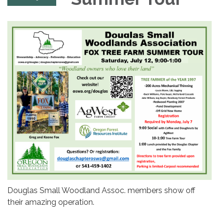
Douglas Small Woodland Assoc. members show off
their amazing operation.