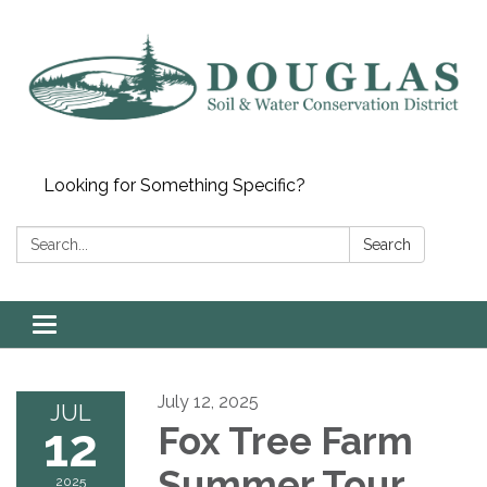
Looking for Something Specific?
Search:
Search
Toggle
navigation
July 12, 2025
JUL
12
Fox Tree Farm
Summer Tour
2025