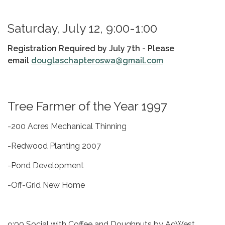
Saturday, July 12, 9:00-1:00
Registration Required by July 7th -
Please
email
douglaschapteroswa@gmail.com
Tree Farmer of the Year 1997
-200 Acres Mechanical Thinning
-Redwood Planting 2007
-Pond Development
-Off-Grid New Home
9:00 Social with Coffee and Doughnuts by AgWest