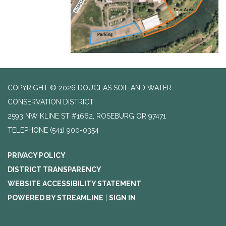
COPYRIGHT © 2026 DOUGLAS SOIL AND WATER
CONSERVATION DISTRICT
2593 NW KLINE ST #1662, ROSEBURG OR 97471
TELEPHONE
(541) 900-0354
PRIVACY POLICY
DISTRICT TRANSPARENCY
WEBSITE ACCESSIBILITY STATEMENT
POWERED BY STREAMLINE
|
SIGN IN