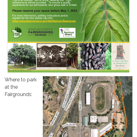
Where to park
at the
Fairgrounds: