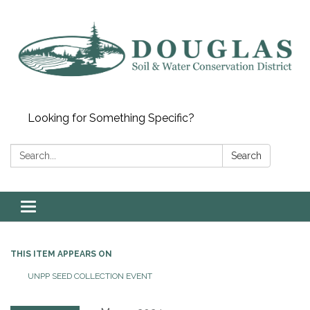
Looking for Something Specific?
Search:
Search
Toggle
navigation
THIS ITEM APPEARS ON
UNPP SEED COLLECTION EVENT