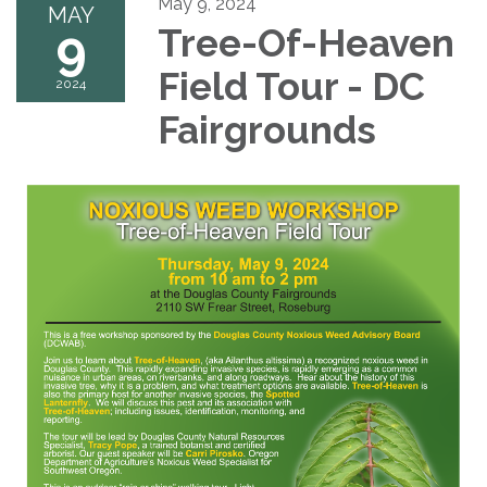
May 9, 2024
MAY
9
Tree-Of-Heaven
Field Tour - DC
2024
Fairgrounds