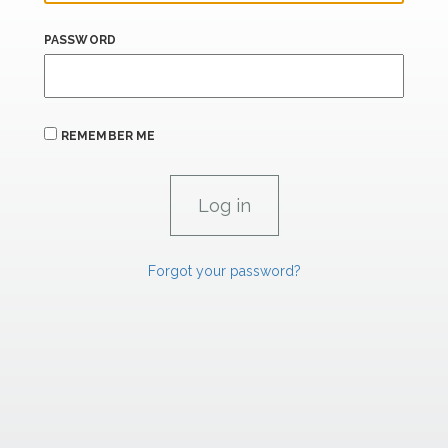
PASSWORD
REMEMBER ME
Forgot your password?