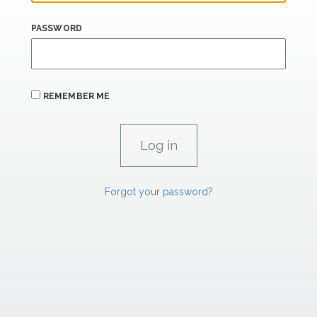
PASSWORD
REMEMBER ME
Forgot your password?